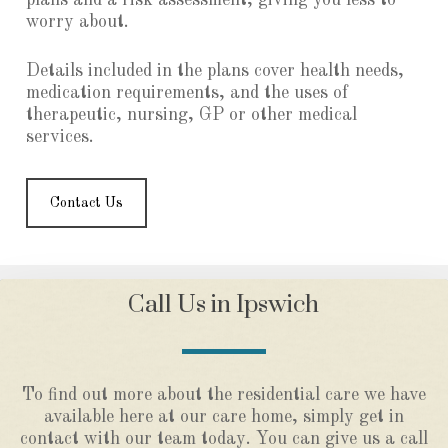
plans and a risk assessment, giving you less to
worry about.
Details included in the plans cover health needs,
medication requirements, and the uses of
therapeutic, nursing, GP or other medical
services.
Contact Us
Call Us in Ipswich
To find out more about the residential care we have
available here at our care home, simply get in
contact with our team today. You can give us a call