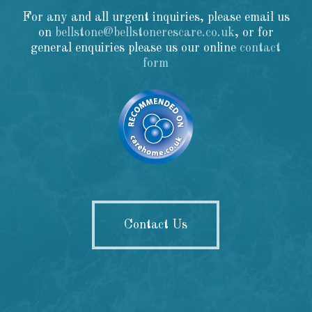
For any and all urgent inquiries, please email us
on
bellstone@bellstonerescare.co.uk
, or for
general enquiries please us our online
contact
form
Contact Us