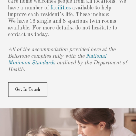
care home welcomes people from all locations. We
have a number of
facilities
available to help
improve each resident’s life. These include:
We have 16 single and 3 spacious twin rooms
available. For more details, do not hesitate to
contact us today.
All of the accommodation provided here at the
Bellstone complies fully with the
National
Minimum Standards
outlined by the Department of
Health.
Get In Touch