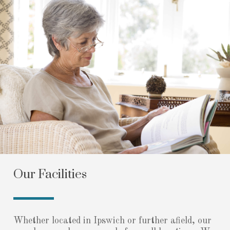
Our Facilities
Whether located in Ipswich or further afield, our