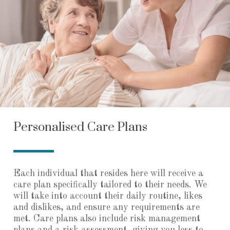
Personalised Care Plans
Each individual that resides here will receive a
care plan specifically tailored to their needs. We
will take into account their daily routine, likes
and dislikes, and ensure any requirements are
met. Care plans also include risk management