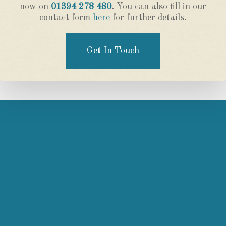
now on
01394 278 480
.
You can also fill in our
contact form
here
for further details.
Get In Touch