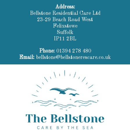
Address:
Bellstone Residential Care Ltd
23-29 Beach Road West
Felixstowe
Suffolk
IP11 2BL
Phone:
01394 278 480
Email:
bellstone@bellstonerescare.co.uk