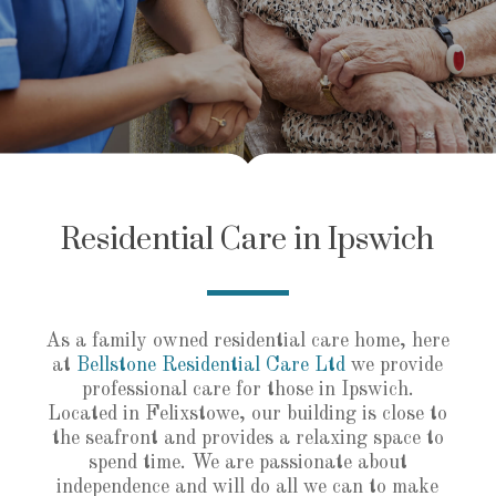
Residential Care in Ipswich
As a family owned residential care home, here
at
Bellstone Residential Care Ltd
we provide
professional care for those in Ipswich.
Located in Felixstowe, our building is close to
the seafront and provides a relaxing space to
spend time. We are passionate about
independence and will do all we can to make