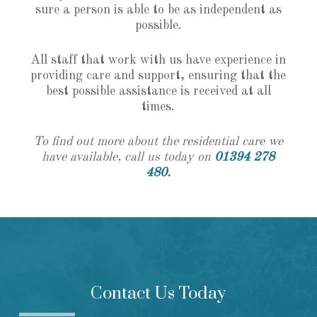
sure a person is able to be as independent as
possible.
All staff that work with us have experience in
providing care and support, ensuring that the
best possible assistance is received at all
times.
To find out more about the residential care we
have available, call us today on
01394 278
480
.
Contact Us Today