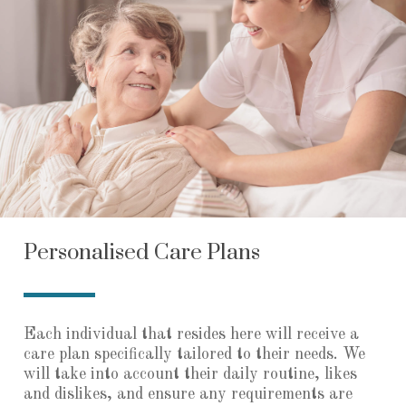
Personalised Care Plans
Each individual that resides here will receive a
care plan specifically tailored to their needs. We
will take into account their daily routine, likes
and dislikes, and ensure any requirements are