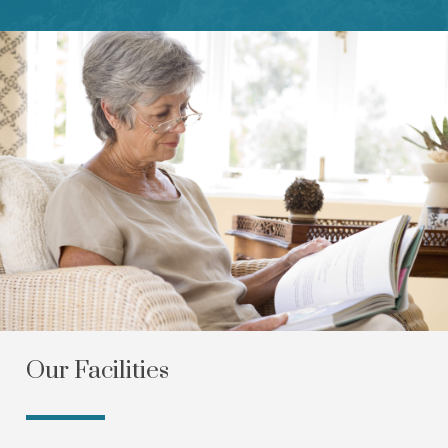
Our Facilities