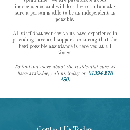
spend time. We are passionate about
independence and will do all we can to make
sure a person is able to be as independent as
possible.
All staff that work with us have experience in
providing care and support, ensuring that the
best possible assistance is received at all
times.
To find out more about the residential care we
have available, call us today on
01394 278
480
.
Contact Us Today