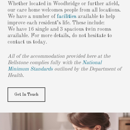
Whether located in Woodbridge or further afield,
our care home welcomes people from all locations.
We have a number of
facilities
available to help
improve each resident’s life. These include:
We have 16 single and 3 spacious twin rooms
available. For more details, do not hesitate to
contact us today.
All of the accommodation provided here at the
Bellstone complies fully with the
National
Minimum Standards
outlined by the Department of
Health.
Get In Touch