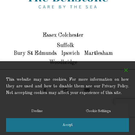
SEO Menu
Essex
Colchester
Suffolk
Bury St Edmunds
Ipswich
Martlesham
Woodbridge
This website may use cookies. For more information on how
they are used and how to disable them see our Privacy Policy.
facebook
google-
email
Not accepting cookies may affect your experience of this site.
plus
Decline
Cookie Settings
© 2026 Bellstone Residential Care Ltd. All Rights Reserved.
Accept