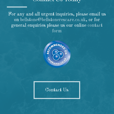
For any and all urgent inquiries, please email us
on
bellstone@bellstonerescare.co.uk
, or for
general enquiries please us our online
contact
form
Contact Us