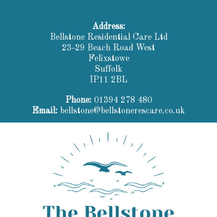
Address:
Bellstone Residential Care Ltd
23-29 Beach Road West
Felixstowe
Suffolk
IP11 2BL
Phone:
01394 278 480
Email:
bellstone@bellstonerescare.co.uk