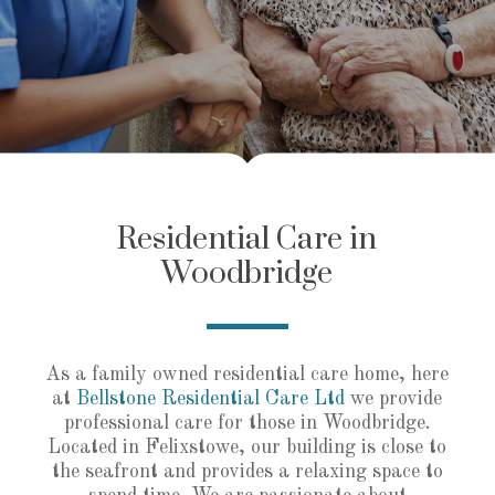
Residential Care in
Woodbridge
As a family owned residential care home, here
at
Bellstone Residential Care Ltd
we provide
professional care for those in Woodbridge.
Located in Felixstowe, our building is close to
the seafront and provides a relaxing space to