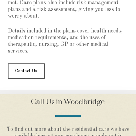
met. Care plans also include risk management
plans and a risk assessment, giving you less to
worry about.
Details included in the plans cover health needs,
medication requirements, and the uses of
therapeutic, nursing, GP or other medical
services.
Contact Us
Call Us in Woodbridge
To find out more about the residential care we have