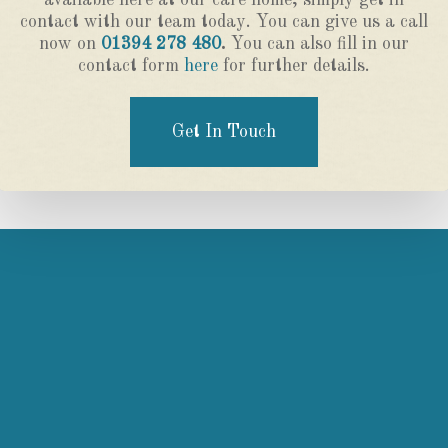
available here at our care home, simply get in
contact with our team today. You can give us a call
now on
01394 278 480
.
You can also fill in our
contact form
here
for further details.
Get In Touch